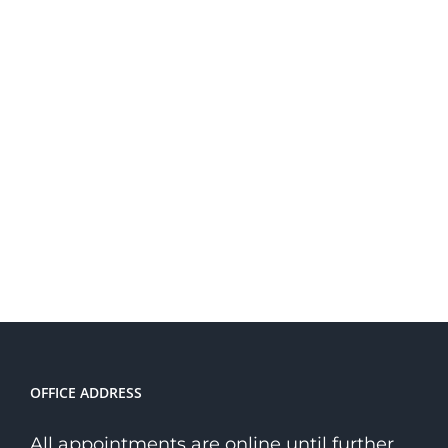
OFFICE ADDRESS
All appointments are online until further