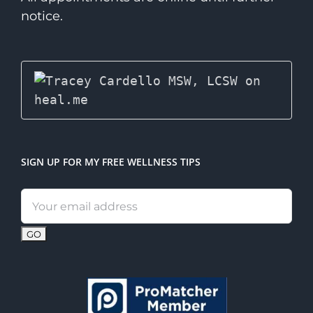
notice.
SIGN UP FOR MY FREE WELLNESS TIPS
Email
address: