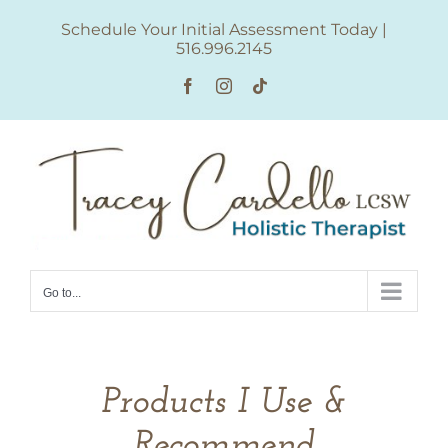
Skip
Schedule Your Initial Assessment Today
|
to
516.996.2145
content
Facebook
Instagram
Tiktok
Go to...
Products I Use &
Recommend