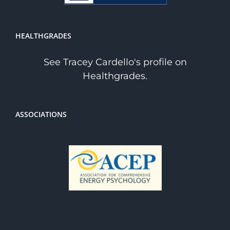
HEALTHGRADES
See Tracey Cardello's profile on
Healthgrades.
ASSOCIATIONS