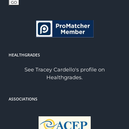
HEALTHGRADES
See Tracey Cardello's profile on
Healthgrades.
ASSOCIATIONS