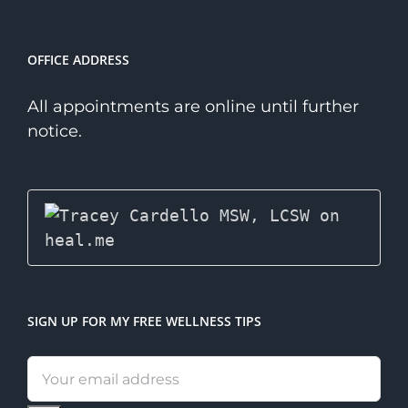
OFFICE ADDRESS
All appointments are online until further
notice.
SIGN UP FOR MY FREE WELLNESS TIPS
Email
address: