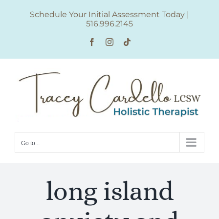
Skip
Schedule Your Initial Assessment Today
|
to
516.996.2145
content
Facebook
Instagram
Tiktok
Go to...
long island