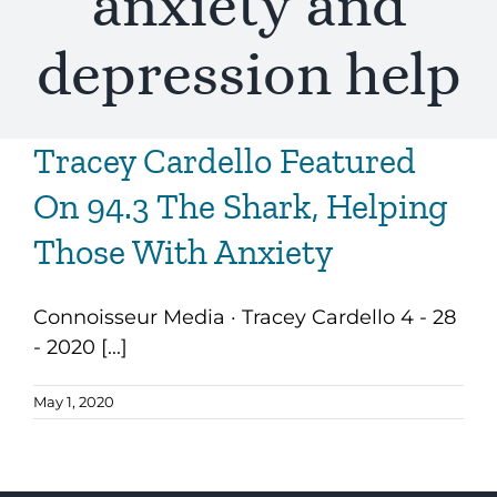
anxiety and
depression help
Tracey Cardello Featured
On 94.3 The Shark, Helping
Those With Anxiety
Connoisseur Media · Tracey Cardello 4 - 28
- 2020 [...]
May 1, 2020