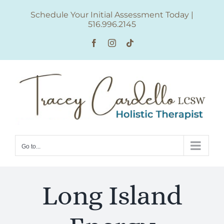
Skip
Schedule Your Initial Assessment Today
|
to
516.996.2145
content
Facebook
Instagram
Tiktok
Go to...
Long Island