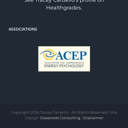
See Tracey Cardello's profile on
Healthgrades.
ASSOCIATIONS
Copyright
2026 Tracey Cardello - All Rights Reserved | Site
Design:
Grassroots Consulting
|
Disclaimer