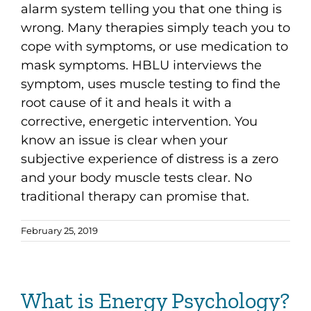
alarm system telling you that one thing is
wrong. Many therapies simply teach you to
cope with symptoms, or use medication to
mask symptoms. HBLU interviews the
symptom, uses muscle testing to find the
root cause of it and heals it with a
corrective, energetic intervention. You
know an issue is clear when your
subjective experience of distress is a zero
and your body muscle tests clear. No
traditional therapy can promise that.
February 25, 2019
What is Energy Psychology?