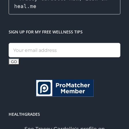
SIGN UP FOR MY FREE WELLNESS TIPS
Email
address:
HEALTHGRADES