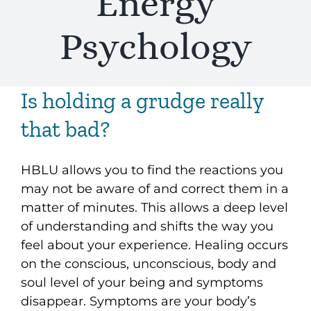
Energy
Psychology
Is holding a grudge really
that bad?
HBLU allows you to find the reactions you
may not be aware of and correct them in a
matter of minutes. This allows a deep level
of understanding and shifts the way you
feel about your experience. Healing occurs
on the conscious, unconscious, body and
soul level of your being and symptoms
disappear. Symptoms are your body’s