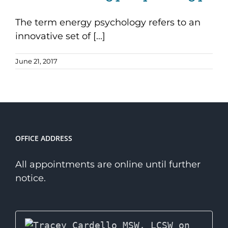
The term energy psychology refers to an
innovative set of [...]
June 21, 2017
OFFICE ADDRESS
All appointments are online until further
notice.