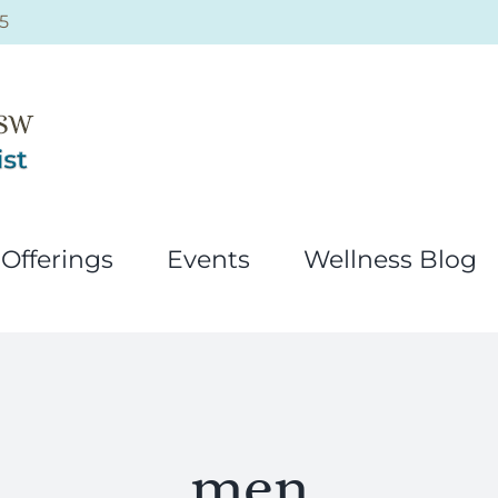
5
Offerings
Events
Wellness Blog
men