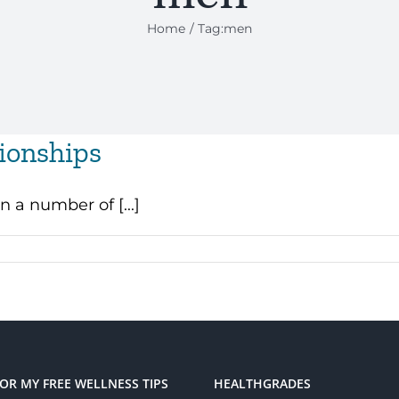
Home
Tag:
men
ionships
n a number of [...]
FOR MY FREE WELLNESS TIPS
HEALTHGRADES