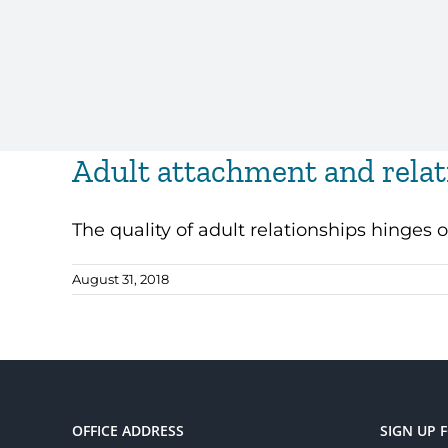
Adult attachment and relat
The quality of adult relationships hinges o
August 31, 2018
OFFICE ADDRESS
SIGN UP 