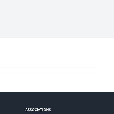
ASSOCIATIONS