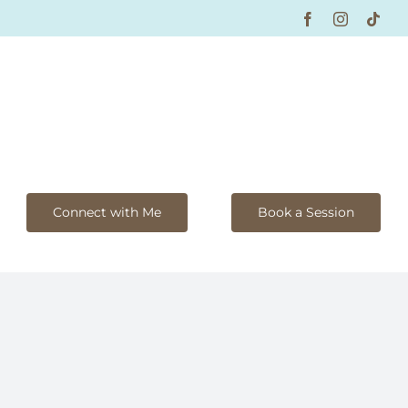
Facebook
Instagram
Tikt
Connect with Me
Book a Session