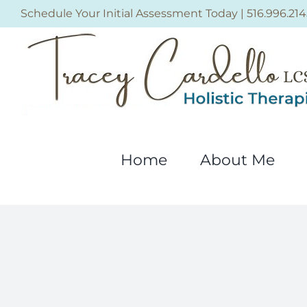
Skip
Schedule Your Initial Assessment Today
|
516.996.214
to
content
Home
About Me