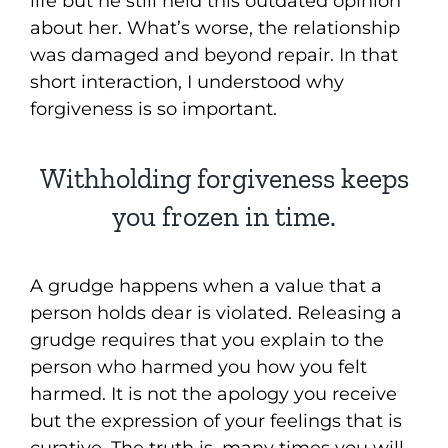
life but he still held this outdated opinion
about her. What’s worse, the relationship
was damaged and beyond repair. In that
short interaction, I understood why
forgiveness is so important.
Withholding forgiveness keeps
you frozen in time.
A grudge happens when a value that a
person holds dear is violated. Releasing a
grudge requires that you explain to the
person who harmed you how you felt
harmed. It is not the apology you receive
but the expression of your feelings that is