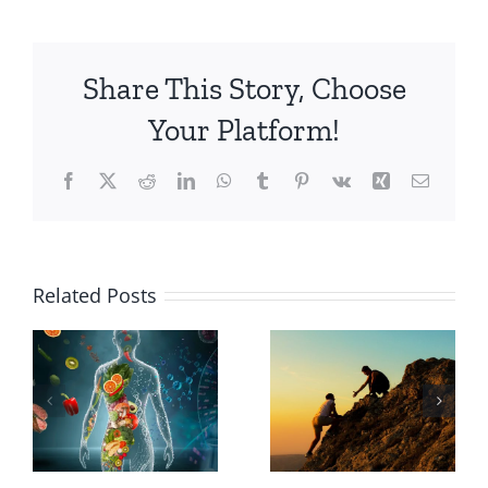
Share This Story, Choose
Your Platform!
Facebook
X
Reddit
LinkedIn
WhatsApp
Tumblr
Pinterest
Vk
Xing
Email
Why
Related Posts
Choose a
The
Holistic
Transformative
Path to
Power of
Wellness
Courage
Over a