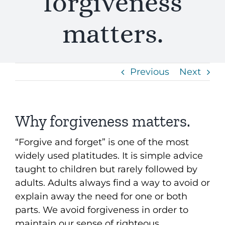
forgiveness
matters.
Previous
Next
Why forgiveness matters.
“Forgive and forget” is one of the most
widely used platitudes. It is simple advice
taught to children but rarely followed by
adults. Adults always find a way to avoid or
explain away the need for one or both
parts. We avoid forgiveness in order to
maintain our sense of righteous