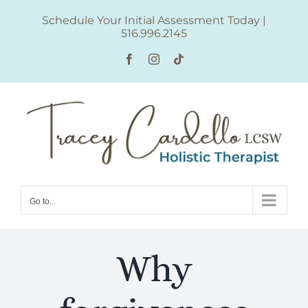
Skip
Schedule Your Initial Assessment Today
|
to
516.996.2145
content
Facebook
Instagram
Tiktok
Go to...
Why