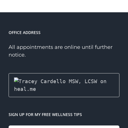
Niche
Therapist?
OFFICE ADDRESS
All appointments are online until further
notice.
SIGN UP FOR MY FREE WELLNESS TIPS