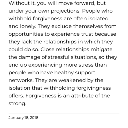
Without it, you will move forward, but
under your own projections. People who
withhold forgiveness are often isolated
and lonely. They exclude themselves from
opportunities to experience trust because
they lack the relationships in which they
could do so. Close relationships mitigate
the damage of stressful situations, so they
end up experiencing more stress than
people who have healthy support
networks. They are weakened by the
isolation that withholding forgivingness
offers. Forgiveness is an attribute of the
strong.
January 18, 2018