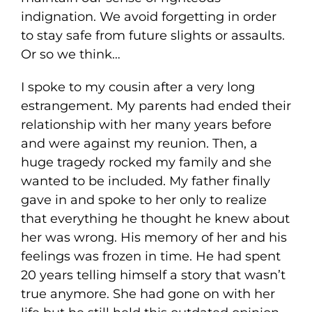
indignation. We avoid forgetting in order
to stay safe from future slights or assaults.
Or so we think…
I spoke to my cousin after a very long
estrangement. My parents had ended their
relationship with her many years before
and were against my reunion. Then, a
huge tragedy rocked my family and she
wanted to be included. My father finally
gave in and spoke to her only to realize
that everything he thought he knew about
her was wrong. His memory of her and his
feelings was frozen in time. He had spent
20 years telling himself a story that wasn’t
true anymore. She had gone on with her