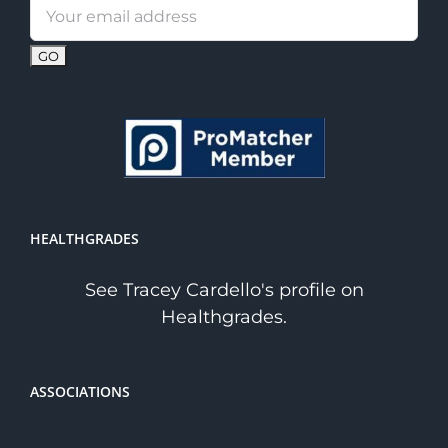
Email
address:
HEALTHGRADES
See Tracey Cardello's profile on
Healthgrades.
ASSOCIATIONS