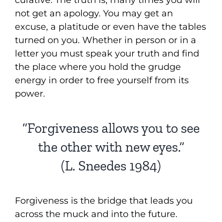
curative. The truth is, many times you will
not get an apology. You may get an
excuse, a platitude or even have the tables
turned on you. Whether in person or in a
letter you must speak your truth and find
the place where you hold the grudge
energy in order to free yourself from its
power.
“Forgiveness allows you to see
the other with new eyes.”
(L. Sneedes 1984)
Forgiveness is the bridge that leads you
across the muck and into the future.