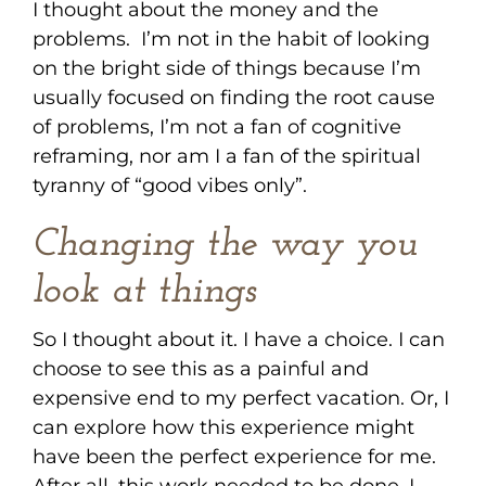
I thought about the money and the
problems. I’m not in the habit of looking
on the bright side of things because I’m
usually focused on finding the root cause
of problems, I’m not a fan of cognitive
reframing, nor am I a fan of the spiritual
tyranny of “good vibes only”.
Changing the way you
look at things
So I thought about it. I have a choice. I can
choose to see this as a painful and
expensive end to my perfect vacation. Or, I
can explore how this experience might
have been the perfect experience for me.