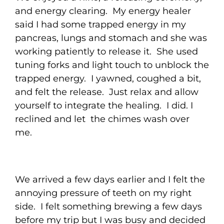
and energy clearing. My energy healer
said I had some trapped energy in my
pancreas, lungs and stomach and she was
working patiently to release it. She used
tuning forks and light touch to unblock the
trapped energy. I yawned, coughed a bit,
and felt the release. Just relax and allow
yourself to integrate the healing. I did. I
reclined and let the chimes wash over
me.
We arrived a few days earlier and I felt the
annoying pressure of teeth on my right
side. I felt something brewing a few days
before my trip but I was busy and decided