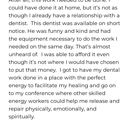
After all, this work needed to be done. I
could have done it at home, but it’s not as
though I already have a relationship with a
dentist. This dentist was available on short
notice. He was funny and kind and had
the equipment necessary to do the work I
needed on the same day. That’s almost
unheard of. I was able to afford it even
though it’s not where I would have chosen
to put that money. I got to have my dental
work done in a place with the perfect
energy to facilitate my healing and go on
to my conference where other skilled
energy workers could help me release and
repair physically, emotionally, and
spiritually.