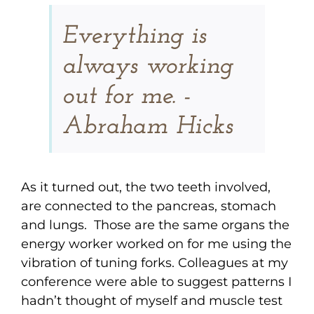
Everything is
always working
out for me. -
Abraham Hicks
As it turned out, the two teeth involved,
are connected to the pancreas, stomach
and lungs. Those are the same organs the
energy worker worked on for me using the
vibration of tuning forks. Colleagues at my
conference were able to suggest patterns I
hadn’t thought of myself and muscle test