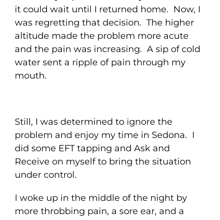
it could wait until I returned home. Now, I
was regretting that decision. The higher
altitude made the problem more acute
and the pain was increasing. A sip of cold
water sent a ripple of pain through my
mouth.
Still, I was determined to ignore the
problem and enjoy my time in Sedona. I
did some EFT tapping and Ask and
Receive on myself to bring the situation
under control.
I woke up in the middle of the night by
more throbbing pain, a sore ear, and a