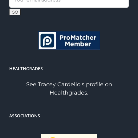
address:
HEALTHGRADES
See Tracey Cardello's profile on
Healthgrades.
ASSOCIATIONS