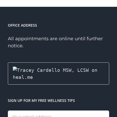
Niche
Therapist?
OFFICE ADDRESS
All appointments are online until further
notice.
SIGN UP FOR MY FREE WELLNESS TIPS
Email