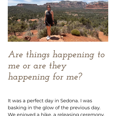
Image
Are things happening to
me or are they
happening for me?
It was a perfect day in Sedona. I was
basking in the glow of the previous day.
We enjoyed a hike, a releasing ceremony,