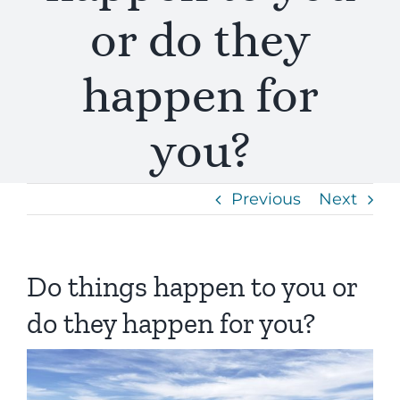
or do they
happen for
you?
Previous
Next
Do things happen to you or
do they happen for you?
View
Larger