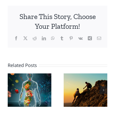
Share This Story, Choose
Your Platform!
Facebook
X
Reddit
LinkedIn
WhatsApp
Tumblr
Pinterest
Vk
Xing
Email
Why
Related Posts
Choose a
The
Holistic
Transformative
Path to
Power of
Wellness
Courage
Over a