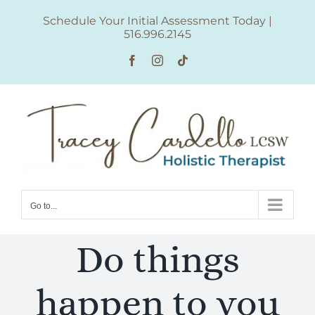
Skip
Schedule Your Initial Assessment Today
|
to
516.996.2145
content
Facebook
Instagram
Tiktok
Go to...
Do things
happen to you