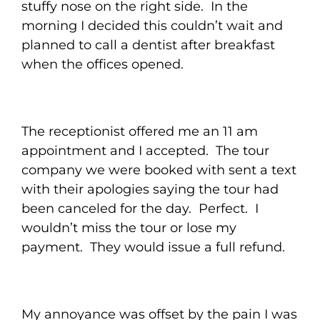
stuffy nose on the right side. In the
morning I decided this couldn’t wait and
planned to call a dentist after breakfast
when the offices opened.
The receptionist offered me an 11 am
appointment and I accepted. The tour
company we were booked with sent a text
with their apologies saying the tour had
been canceled for the day. Perfect. I
wouldn’t miss the tour or lose my
payment. They would issue a full refund.
My annoyance was offset by the pain I was