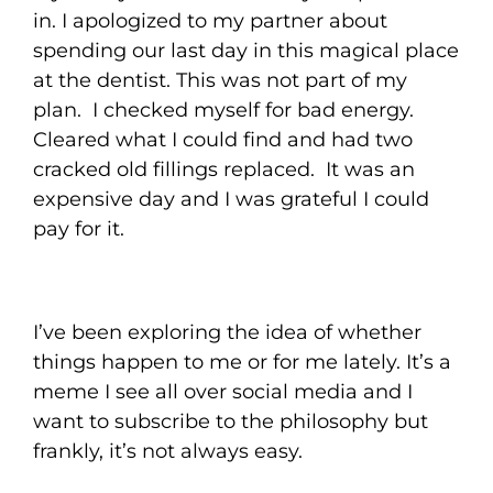
in. I apologized to my partner about
spending our last day in this magical place
at the dentist. This was not part of my
plan. I checked myself for bad energy.
Cleared what I could find and had two
cracked old fillings replaced. It was an
expensive day and I was grateful I could
pay for it.
I’ve been exploring the idea of whether
things happen to me or for me lately. It’s a
meme I see all over social media and I
want to subscribe to the philosophy but
frankly, it’s not always easy.