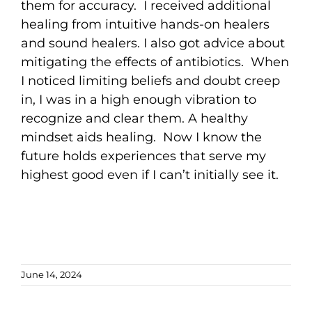
them for accuracy. I received additional
healing from intuitive hands-on healers
and sound healers. I also got advice about
mitigating the effects of antibiotics. When
I noticed limiting beliefs and doubt creep
in, I was in a high enough vibration to
recognize and clear them. A healthy
mindset aids healing. Now I know the
future holds experiences that serve my
highest good even if I can’t initially see it.
June 14, 2024