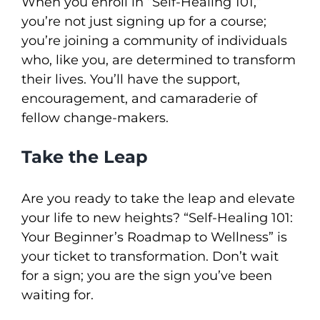
When you enroll in “Self-Healing 101,”
you’re not just signing up for a course;
you’re joining a community of individuals
who, like you, are determined to transform
their lives. You’ll have the support,
encouragement, and camaraderie of
fellow change-makers.
Take the Leap
Are you ready to take the leap and elevate
your life to new heights? “Self-Healing 101:
Your Beginner’s Roadmap to Wellness” is
your ticket to transformation. Don’t wait
for a sign; you are the sign you’ve been
waiting for.