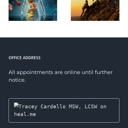
Transformative
Path to
Power of
Wellness
Courage
Over a
Niche
Therapist?
OFFICE ADDRESS
All appointments are online until further
notice.