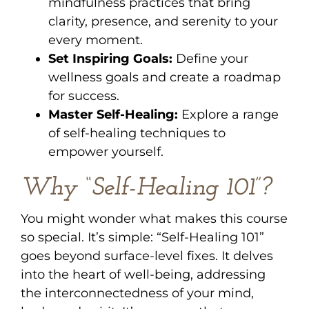
mindfulness practices that bring
clarity, presence, and serenity to your
every moment.
Set Inspiring Goals:
Define your
wellness goals and create a roadmap
for success.
Master Self-Healing:
Explore a range
of self-healing techniques to
empower yourself.
Why “Self-Healing 101”?
You might wonder what makes this course
so special. It’s simple: “Self-Healing 101”
goes beyond surface-level fixes. It delves
into the heart of well-being, addressing
the interconnectedness of your mind,