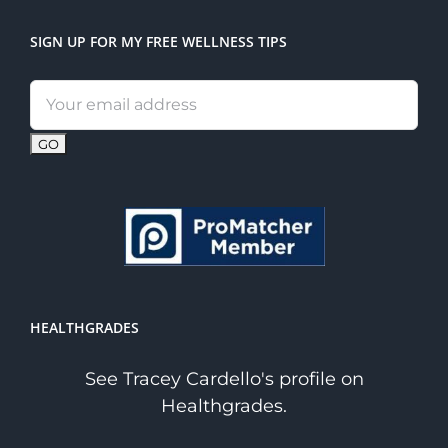
SIGN UP FOR MY FREE WELLNESS TIPS
Email
address:
HEALTHGRADES
See Tracey Cardello's profile on
Healthgrades.