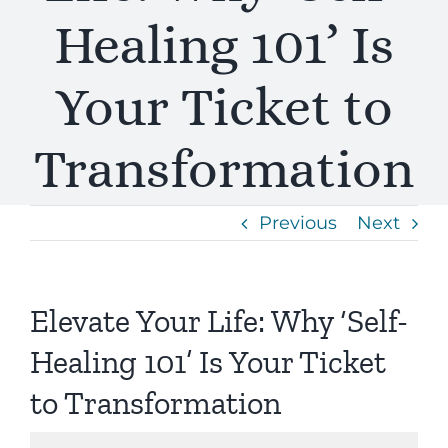
Healing 101’ Is
Your Ticket to
Transformation
Previous
Next
Elevate Your Life: Why ‘Self-
Healing 101’ Is Your Ticket
to Transformation
View