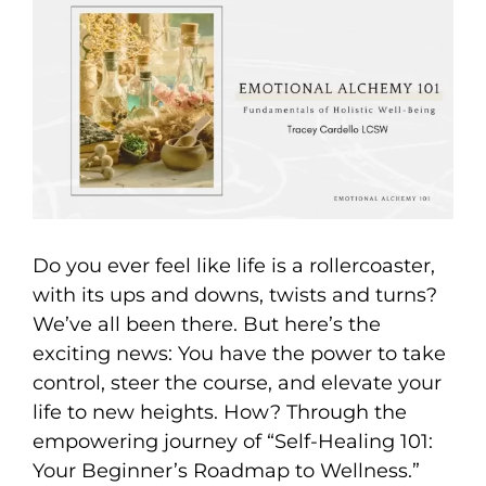
Larger
Image
Do you ever feel like life is a rollercoaster,
with its ups and downs, twists and turns?
We’ve all been there. But here’s the
exciting news: You have the power to take
control, steer the course, and elevate your
life to new heights. How? Through the
empowering journey of “Self-Healing 101:
Your Beginner’s Roadmap to Wellness.”