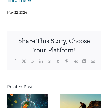
Enroll here
May 22, 2024
Share This Story, Choose
Your Platform!
Facebook
X
Reddit
LinkedIn
WhatsApp
Tumblr
Pinterest
Vk
Xing
Email
Why
Related Posts
Choose a
The
Holistic