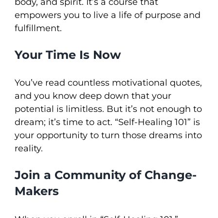
body, and spirit. It’s a course that
empowers you to live a life of purpose and
fulfillment.
Your Time Is Now
You’ve read countless motivational quotes,
and you know deep down that your
potential is limitless. But it’s not enough to
dream; it’s time to act. “Self-Healing 101” is
your opportunity to turn those dreams into
reality.
Join a Community of Change-
Makers