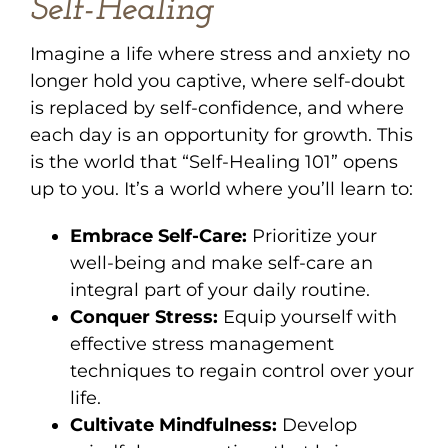
Self-Healing
Imagine a life where stress and anxiety no
longer hold you captive, where self-doubt
is replaced by self-confidence, and where
each day is an opportunity for growth. This
is the world that “Self-Healing 101” opens
up to you. It’s a world where you’ll learn to:
Embrace Self-Care:
Prioritize your
well-being and make self-care an
integral part of your daily routine.
Conquer Stress:
Equip yourself with
effective stress management
techniques to regain control over your
life.
Cultivate Mindfulness:
Develop