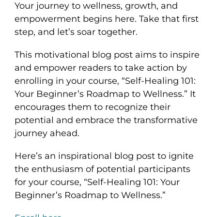
Your journey to wellness, growth, and
empowerment begins here. Take that first
step, and let’s soar together.
This motivational blog post aims to inspire
and empower readers to take action by
enrolling in your course, “Self-Healing 101:
Your Beginner’s Roadmap to Wellness.” It
encourages them to recognize their
potential and embrace the transformative
journey ahead.
Here’s an inspirational blog post to ignite
the enthusiasm of potential participants
for your course, “Self-Healing 101: Your
Beginner’s Roadmap to Wellness.”