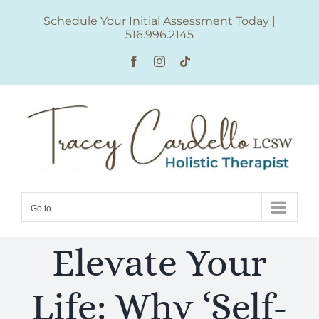
Skip
Schedule Your Initial Assessment Today
|
to
516.996.2145
content
Facebook
Instagram
Tiktok
Go to...
Elevate Your
Life: Why ‘Self-