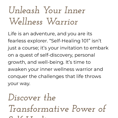
Unleash Your Inner
Wellness Warrior
Life is an adventure, and you are its
fearless explorer. “Self-Healing 101” isn’t
just a course; it’s your invitation to embark
on a quest of self-discovery, personal
growth, and well-being. It’s time to
awaken your inner wellness warrior and
conquer the challenges that life throws
your way.
Discover the
Transformative Power of