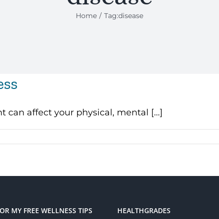
Home
Tag:
disease
ess
can affect your physical, mental [...]
FOR MY FREE WELLNESS TIPS
HEALTHGRADES