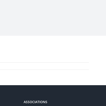
ASSOCIATIONS