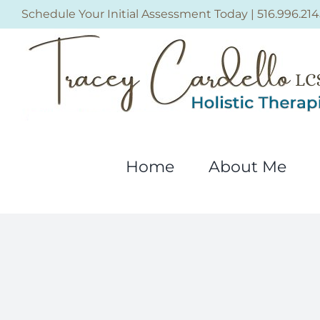
Skip
Schedule Your Initial Assessment Today
|
516.996.214
to
content
Home
About Me