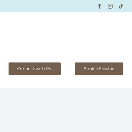
Facebook
Instagram
Tikt
Connect with Me
Book a Session