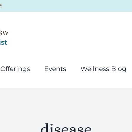
5
Offerings
Events
Wellness Blog
disease