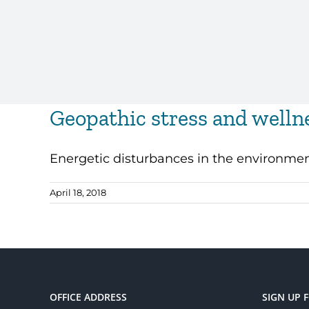
Geopathic stress and welln
Energetic disturbances in the environment 
April 18, 2018
OFFICE ADDRESS
SIGN UP 