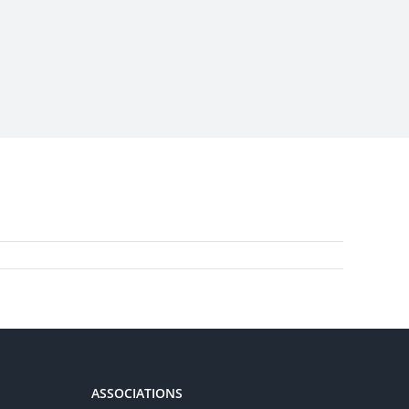
ASSOCIATIONS