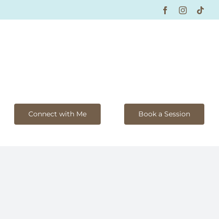
Facebook
Instagram
Tikt
Connect with Me
Book a Session