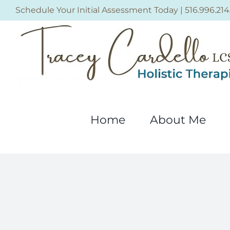
Skip
Schedule Your Initial Assessment Today
|
516.996.214
to
content
Home
About Me