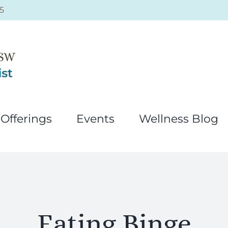
5
Offerings
Events
Wellness Blog
Eating Binge