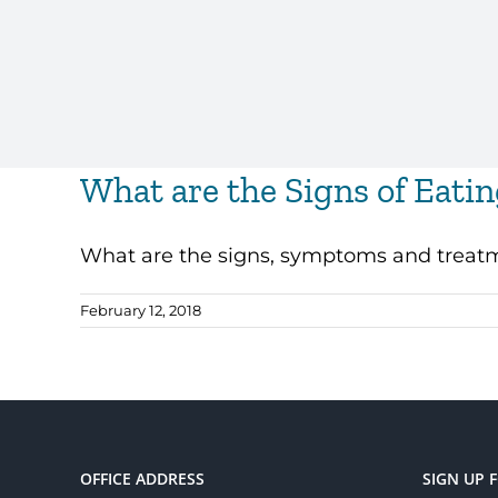
What are the Signs of Eati
What are the signs, symptoms and treatmen
February 12, 2018
OFFICE ADDRESS
SIGN UP 