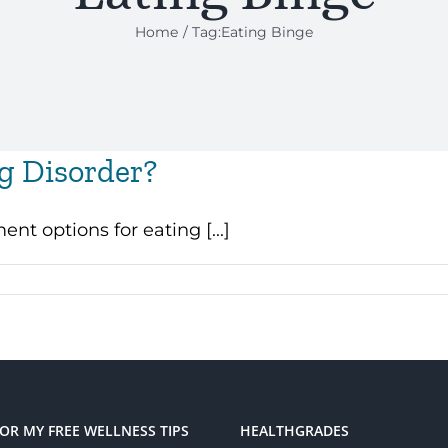
Home
Tag:
Eating Binge
ng Disorder?
t options for eating [...]
FOR MY FREE WELLNESS TIPS
HEALTHGRADES