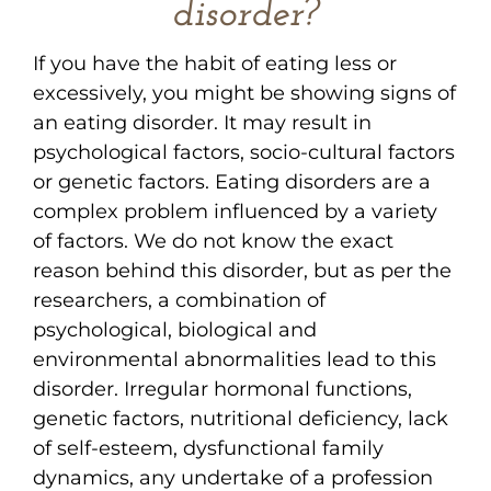
disorder?
If you have the habit of eating less or
excessively, you might be showing signs of
an eating disorder. It may result in
psychological factors, socio-cultural factors
or genetic factors. Eating disorders are a
complex problem influenced by a variety
of factors. We do not know the exact
reason behind this disorder, but as per the
researchers, a combination of
psychological, biological and
environmental abnormalities lead to this
disorder. Irregular hormonal functions,
genetic factors, nutritional deficiency, lack
of self-esteem, dysfunctional family
dynamics, any undertake of a profession