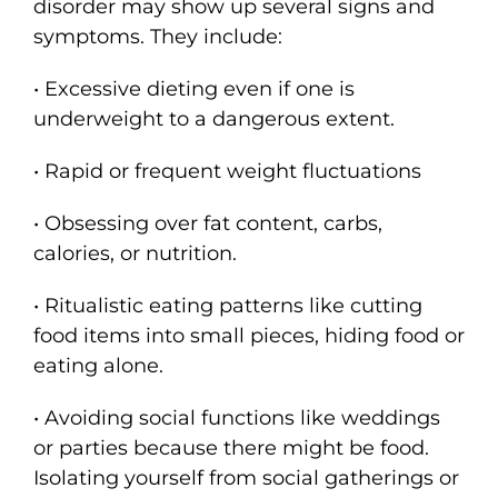
disorder may show up several signs and
symptoms. They include:
• Excessive dieting even if one is
underweight to a dangerous extent.
• Rapid or frequent weight fluctuations
• Obsessing over fat content, carbs,
calories, or nutrition.
• Ritualistic eating patterns like cutting
food items into small pieces, hiding food or
eating alone.
• Avoiding social functions like weddings
or parties because there might be food.
Isolating yourself from social gatherings or