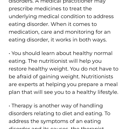
disorders. A medical practitioner may
prescribe medicines to treat the
underlying medical condition to address
eating disorder. When it comes to
medication, care and monitoring for an
eating disorder, it works in both ways.
• You should learn about healthy normal
eating. The nutritionist will help you
restore healthy weight. You do not have to
be afraid of gaining weight. Nutritionists
are experts at helping you prepare a meal
plan that will see you to a healthy lifestyle.
• Therapy is another way of handling
disorders relating to diet and eating. To
address the symptoms of an eating
disorder and its causes, the therapist