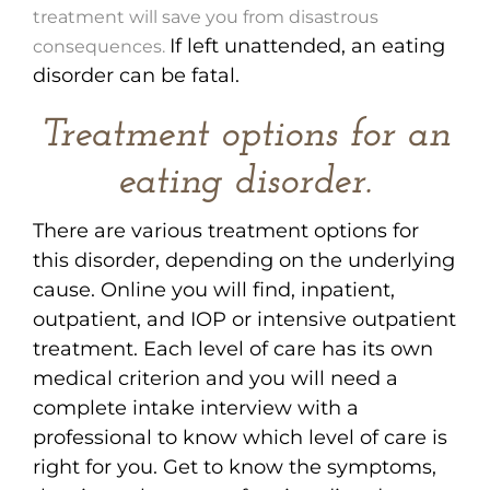
treatment will save you from disastrous
If left unattended, an eating
consequences.
disorder can be fatal.
Treatment options for an
eating disorder.
There are various treatment options for
this disorder, depending on the underlying
cause. Online you will find, inpatient,
outpatient, and IOP or intensive outpatient
treatment. Each level of care has its own
medical criterion and you will need a
complete intake interview with a
professional to know which level of care is
right for you. Get to know the symptoms,