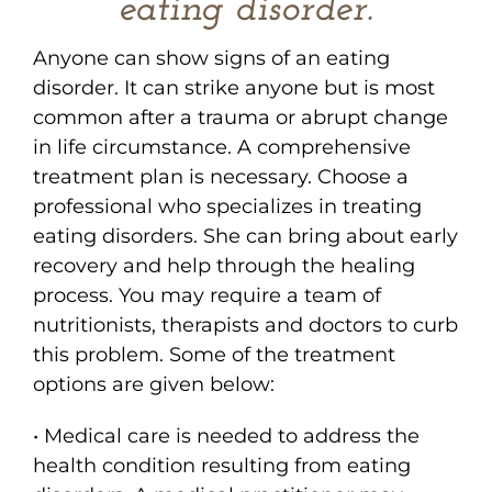
eating disorder.
Anyone can show signs of an eating
disorder. It can strike anyone but is most
common after a trauma or abrupt change
in life circumstance. A comprehensive
treatment plan is necessary. Choose a
professional who specializes in treating
eating disorders. She can bring about early
recovery and help through the healing
process. You may require a team of
nutritionists, therapists and doctors to curb
this problem. Some of the treatment
options are given below:
• Medical care is needed to address the
health condition resulting from eating