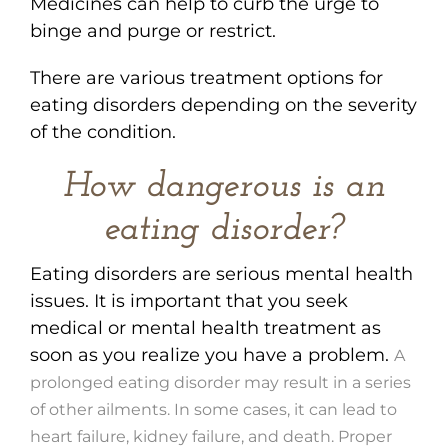
Medicines can help to curb the urge to
binge and purge or restrict.
There are various treatment options for
eating disorders depending on the severity
of the condition.
How dangerous is an
eating disorder?
Eating disorders are serious mental health
issues. It is important that you seek
medical or mental health treatment as
soon as you realize you have a problem.
A
prolonged eating disorder may result in a series
of other ailments. In some cases, it can lead to
heart failure, kidney failure, and death. Proper