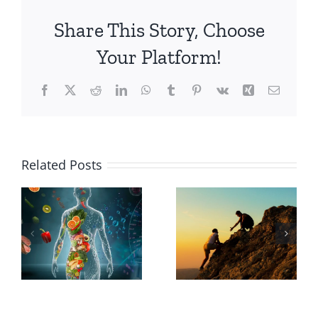
Share This Story, Choose
Your Platform!
Facebook
X
Reddit
LinkedIn
WhatsApp
Tumblr
Pinterest
Vk
Xing
Email
Why
Related Posts
Choose a
The
Holistic
Transformative
Path to
Power of
Wellness
Courage
Over a
Niche