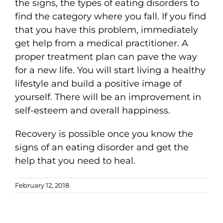
the signs, the types of eating disorders to
find the category where you fall. If you find
that you have this problem, immediately
get help from a medical practitioner. A
proper treatment plan can pave the way
for a new life. You will start living a healthy
lifestyle and build a positive image of
yourself. There will be an improvement in
self-esteem and overall happiness.
Recovery is possible once you know the
signs of an eating disorder and get the
help that you need to heal.
February 12, 2018