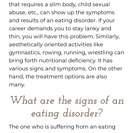
that requires a slim body, child sexual
abuse, etc., can show up the symptoms
and results of an eating disorder. If your
career demands you to stay lanky and
thin, you will have this problem. Similarly,
aesthetically oriented activities like
gymnastics, rowing, running, wrestling can
bring forth nutritional deficiency. It has
various signs and symptoms. On the other
hand, the treatment options are also
many.
What are the signs of an
eating disorder?
The one who is suffering from an eating