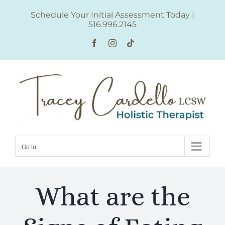
Skip
Schedule Your Initial Assessment Today
|
to
516.996.2145
content
Facebook
Instagram
Tiktok
Go to...
What are the