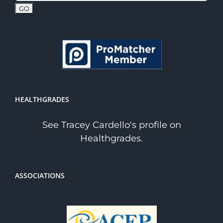
HEALTHGRADES
See Tracey Cardello's profile on
Healthgrades.
ASSOCIATIONS