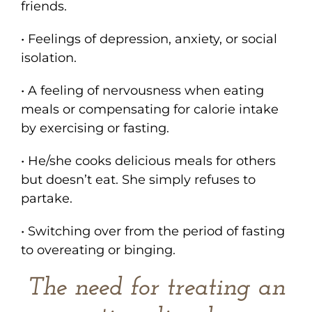
friends.
• Feelings of depression, anxiety, or social
isolation.
• A feeling of nervousness when eating
meals or compensating for calorie intake
by exercising or fasting.
• He/she cooks delicious meals for others
but doesn’t eat. She simply refuses to
partake.
• Switching over from the period of fasting
to overeating or binging.
The need for treating an