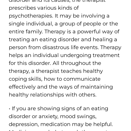
prescribes various kinds of
psychotherapies. It may be involving a
single individual, a group of people or the
entire family. Therapy is a powerful way of
treating an eating disorder and healing a
person from disastrous life events. Therapy
helps an individual undergoing treatment
for this disorder. All throughout the
therapy, a therapist teaches healthy
coping skills, how to communicate
effectively and the ways of maintaining
healthy relationships with others.
• If you are showing signs of an eating
disorder or anxiety, mood swings,
depression, medication may be helpful.