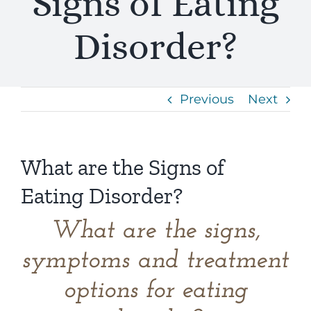
Signs of Eating
Disorder?
Previous
Next
What are the Signs of
Eating Disorder?
What are the signs,
symptoms and treatment
options for eating