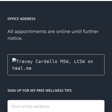
Therapist?
OFFICE ADDRESS
All appointments are online until further
notice.
SIGN UP FOR MY FREE WELLNESS TIPS
Email
address: