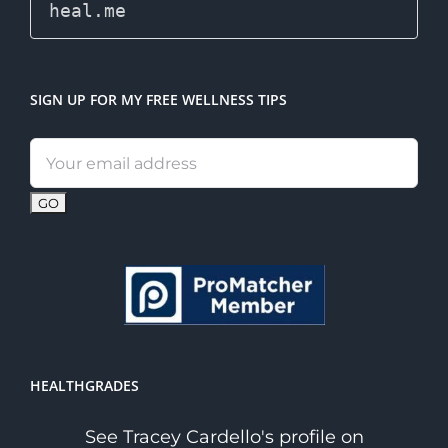
SIGN UP FOR MY FREE WELLNESS TIPS
Email
address:
HEALTHGRADES
See Tracey Cardello's profile on