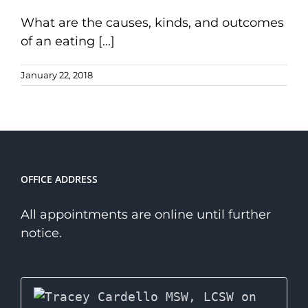
What are the causes, kinds, and outcomes
of an eating [...]
January 22, 2018
OFFICE ADDRESS
All appointments are online until further
notice.