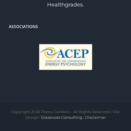
Healthgrades.
ASSOCIATIONS
Copyright
2026 Tracey Cardello - All Rights Reserved | Site
Design:
Grassroots Consulting
|
Disclaimer