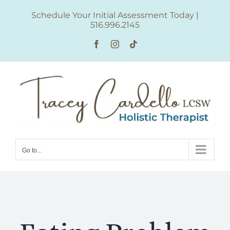
Skip
Schedule Your Initial Assessment Today
|
to
516.996.2145
content
Facebook
Instagram
Tiktok
Go to...