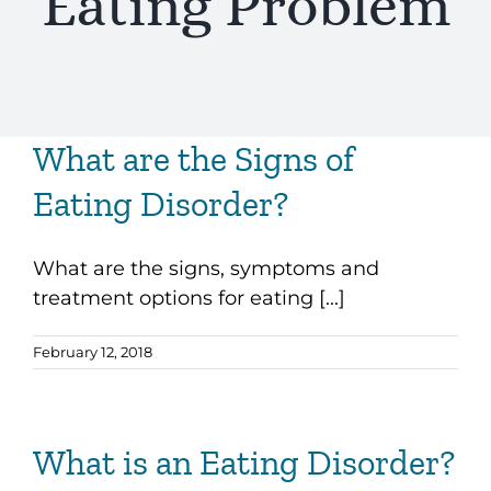
Eating Problem
What are the Signs of
Eating Disorder?
What are the signs, symptoms and
treatment options for eating [...]
February 12, 2018
What is an Eating Disorder?