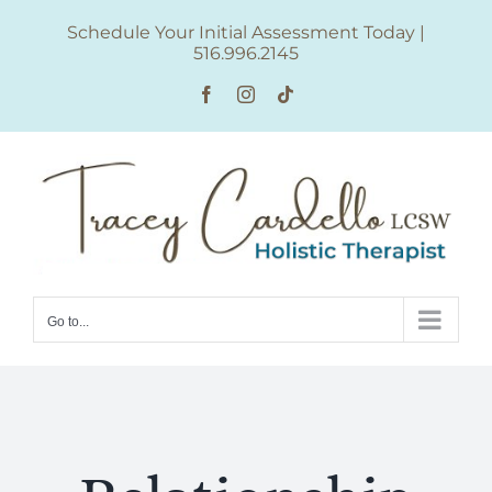
Skip
Schedule Your Initial Assessment Today
|
to
516.996.2145
content
Facebook
Instagram
Tiktok
Go to...