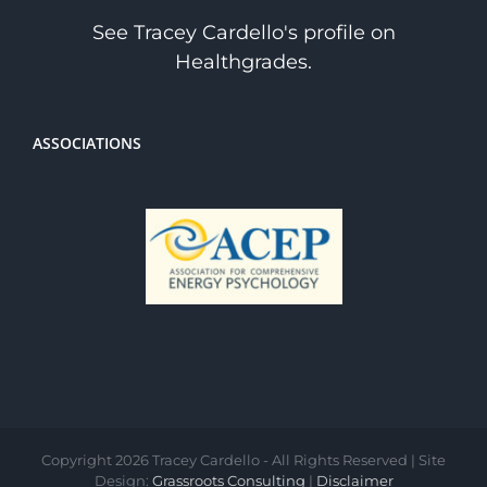
See Tracey Cardello's profile on
Healthgrades.
ASSOCIATIONS
Copyright
2026 Tracey Cardello - All Rights Reserved | Site
Design:
Grassroots Consulting
|
Disclaimer