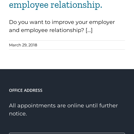
employee relationship.
Do you want to improve your employer
and employee relationship? [...]
March 29, 2018
OFFICE ADDRESS
All appointments are online until further
notice.