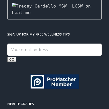
SIGN UP FOR MY FREE WELLNESS TIPS
Email
address:
HEALTHGRADES