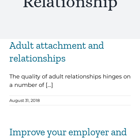
Relationship
Adult attachment and
relationships
The quality of adult relationships hinges on
a number of [...]
August 31, 2018
Improve your employer and