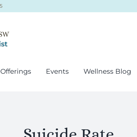
5
Offerings
Events
Wellness Blog
Suicide Rate