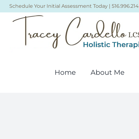
Skip
Schedule Your Initial Assessment Today
|
516.996.214
to
content
Home
About Me