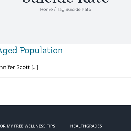
Home
Tag:
Suicide Rate
Aged Population
ifer Scott [...]
FOR MY FREE WELLNESS TIPS
HEALTHGRADES