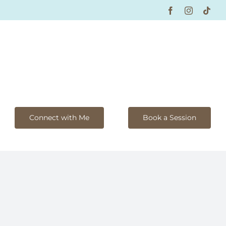
Facebook
Instagram
Tikt
Connect with Me
Book a Session