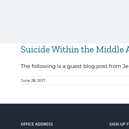
Suicide Within the Middle 
The following is a guest blog post from Jenn
June 28, 2017
OFFICE ADDRESS
SIGN UP 