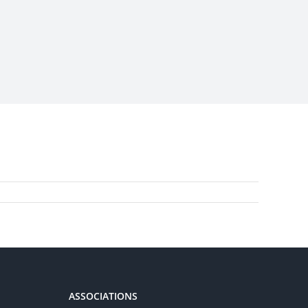
ASSOCIATIONS