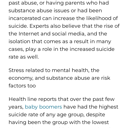
past abuse, or having parents who had
substance abuse issues or had been
incarcerated can increase the likelihood of
suicide. Experts also believe that the rise of
the Internet and social media, and the
isolation that comes as a result in many
cases, play a role in the increased suicide
rate as well.
Stress related to mental health, the
economy, and substance abuse are risk
factors too
Health line reports that over the past few
years,
baby boomers
have had the highest
suicide rate of any age group, despite
having been the group with the lowest