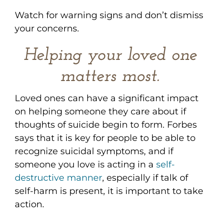
Watch for warning signs and don’t dismiss
your concerns.
Helping your loved one
matters most.
Loved ones can have a significant impact
on helping someone they care about if
thoughts of suicide begin to form. Forbes
says that it is key for people to be able to
recognize suicidal symptoms, and if
someone you love is acting in a
self-
destructive manner
, especially if talk of
self-harm is present, it is important to take
action.