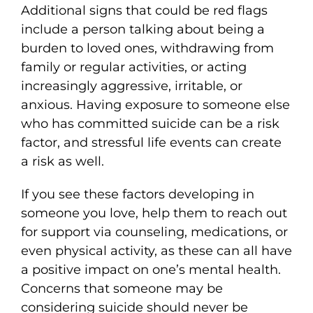
Additional signs that could be red flags
include a person talking about being a
burden to loved ones, withdrawing from
family or regular activities, or acting
increasingly aggressive, irritable, or
anxious. Having exposure to someone else
who has committed suicide can be a risk
factor, and stressful life events can create
a risk as well.
If you see these factors developing in
someone you love, help them to reach out
for support via counseling, medications, or
even physical activity, as these can all have
a positive impact on one’s mental health.
Concerns that someone may be
considering suicide should never be