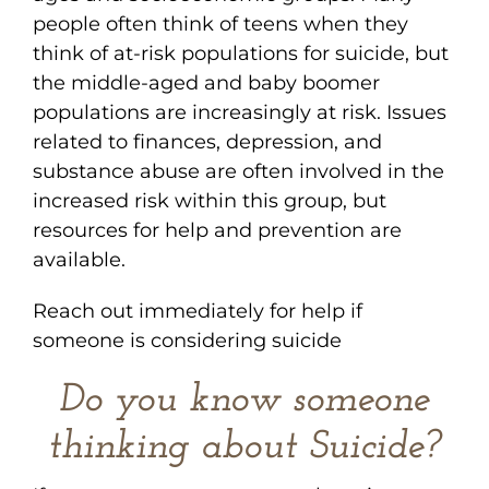
people often think of teens when they
think of at-risk populations for suicide, but
the middle-aged and baby boomer
populations are increasingly at risk. Issues
related to finances, depression, and
substance abuse are often involved in the
increased risk within this group, but
resources for help and prevention are
available.
Reach out immediately for help if
someone is considering suicide
Do you know someone
thinking about Suicide?