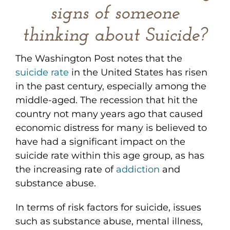
signs of someone
thinking about Suicide?
The Washington Post notes that the
suicide rate
in the United States has risen
in the past century, especially among the
middle-aged. The recession that hit the
country not many years ago that caused
economic distress for many is believed to
have had a significant impact on the
suicide rate within this age group, as has
the increasing rate of
addiction
and
substance abuse.
In terms of risk factors for suicide, issues
such as substance abuse, mental illness,