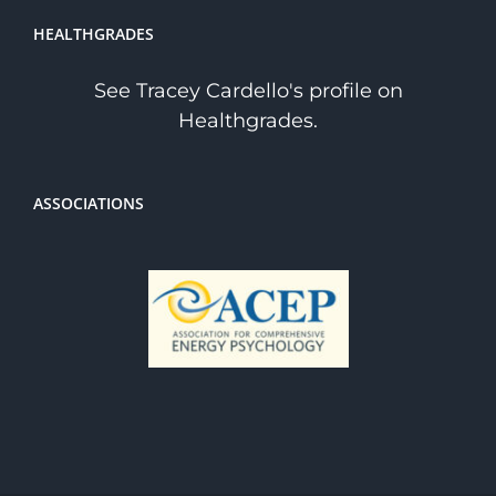
HEALTHGRADES
See Tracey Cardello's profile on
Healthgrades.
ASSOCIATIONS