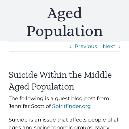
Aged
Population
Previous
Next
Suicide Within the Middle
Aged Population
The following is a guest blog post from
Jennifer Scott of
Spiritfinder.org
Suicide is an issue that affects people of all
ages and socioeconomic groups. Many