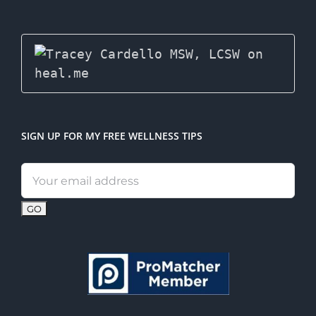
SIGN UP FOR MY FREE WELLNESS TIPS
Email
address: