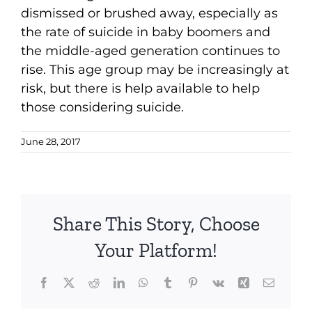
dismissed or brushed away, especially as
the rate of suicide in baby boomers and
the middle-aged generation continues to
rise. This age group may be increasingly at
risk, but there is help available to help
those considering suicide.
June 28, 2017
Share This Story, Choose
Your Platform!
Facebook
X
Reddit
LinkedIn
WhatsApp
Tumblr
Pinterest
Vk
Xing
Email