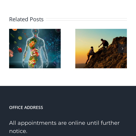
Why
Related Posts
Choose a
The
Holistic
Transformative
Path to
Power of
Wellness
Courage
Over a
Niche
Therapist?
OFFICE ADDRESS
All appointments are online until further
notice.