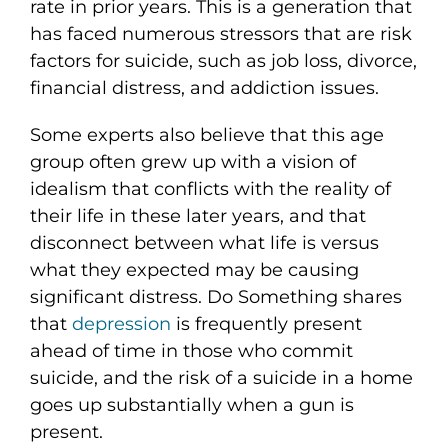
rate in prior years. This is a generation that
has faced numerous stressors that are risk
factors for suicide, such as job loss, divorce,
financial distress, and addiction issues.
Some experts also believe that this age
group often grew up with a vision of
idealism that conflicts with the reality of
their life in these later years, and that
disconnect between what life is versus
what they expected may be causing
significant distress. Do Something shares
that
depression
is frequently present
ahead of time in those who commit
suicide, and the risk of a suicide in a home
goes up substantially when a gun is
present.