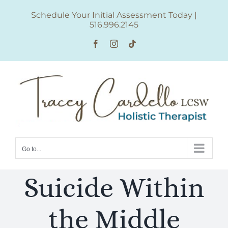
Skip
Schedule Your Initial Assessment Today
|
to
516.996.2145
content
Facebook
Instagram
Tiktok
Go to...
Suicide Within
the Middle