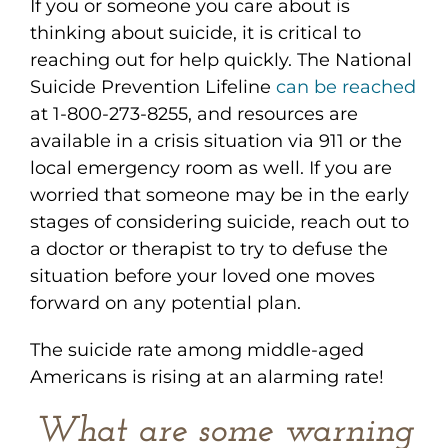
If you or someone you care about is
thinking about suicide, it is critical to
reaching out for help quickly. The National
Suicide Prevention Lifeline
can be reached
at 1-800-273-8255, and resources are
available in a crisis situation via 911 or the
local emergency room as well. If you are
worried that someone may be in the early
stages of considering suicide, reach out to
a doctor or therapist to try to defuse the
situation before your loved one moves
forward on any potential plan.
The suicide rate among middle-aged
Americans is rising at an alarming rate!
What are some warning