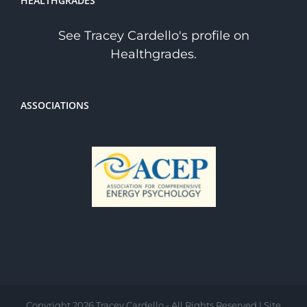
HEALTHGRADES
See Tracey Cardello's profile on
Healthgrades.
ASSOCIATIONS
Copyright
2026 Tracey Cardello - All Rights Reserved | Site