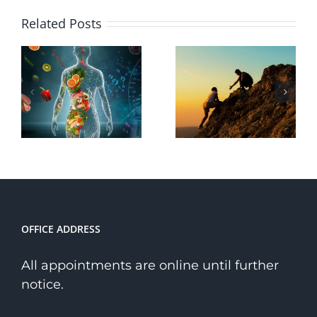
Why
Related Posts
Choose a
The
Holistic
Transformative
Path to
Power of
Wellness
Courage
Over a
Niche
Therapist?
OFFICE ADDRESS
All appointments are online until further
notice.