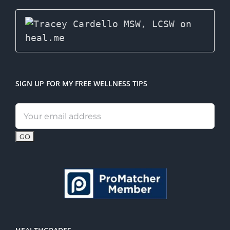
SIGN UP FOR MY FREE WELLNESS TIPS
Email
address: