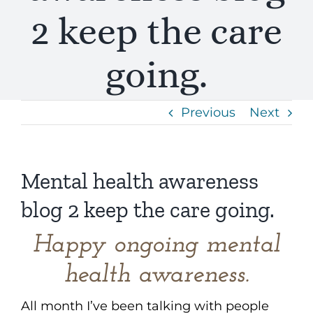
2 keep the care
going.
Previous
Next
Mental health awareness
blog 2 keep the care going.
Happy ongoing mental
health awareness.
All month I’ve been talking with people