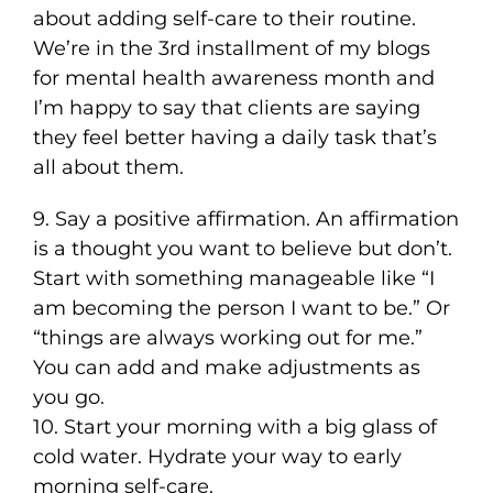
about adding self-care to their routine.
We’re in the 3rd installment of my blogs
for mental health awareness month and
I’m happy to say that clients are saying
they feel better having a daily task that’s
all about them.
9. Say a positive affirmation. An affirmation
is a thought you want to believe but don’t.
Start with something manageable like “I
am becoming the person I want to be.” Or
“things are always working out for me.”
You can add and make adjustments as
you go.
10. Start your morning with a big glass of
cold water. Hydrate your way to early
morning self-care.