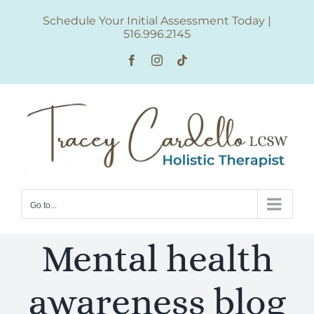
Skip
Schedule Your Initial Assessment Today
|
to
516.996.2145
content
Facebook
Instagram
Tiktok
Go to...
Mental health
awareness blog