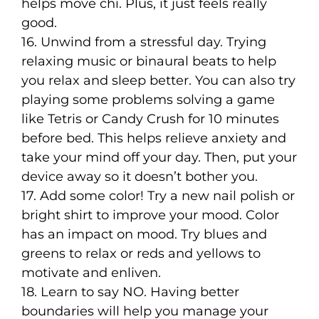
helps move chi. Plus, it just feels really
good.
16. Unwind from a stressful day. Trying
relaxing music or binaural beats to help
you relax and sleep better. You can also try
playing some problems solving a game
like Tetris or Candy Crush for 10 minutes
before bed. This helps relieve anxiety and
take your mind off your day. Then, put your
device away so it doesn’t bother you.
17. Add some color! Try a new nail polish or
bright shirt to improve your mood. Color
has an impact on mood. Try blues and
greens to relax or reds and yellows to
motivate and enliven.
18. Learn to say NO. Having better
boundaries will help you manage your