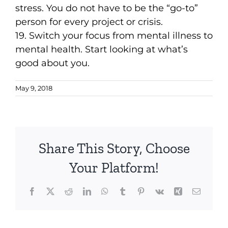
stress. You do not have to be the “go-to”
person for every project or crisis.
19. Switch your focus from mental illness to
mental health. Start looking at what’s
good about you.
May 9, 2018
Share This Story, Choose
Your Platform!
Facebook
X
Reddit
LinkedIn
WhatsApp
Tumblr
Pinterest
Vk
Xing
Email