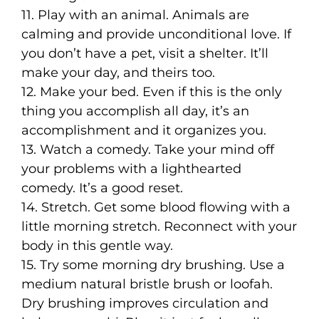
11. Play with an animal. Animals are
calming and provide unconditional love. If
you don’t have a pet, visit a shelter. It’ll
make your day, and theirs too.
12. Make your bed. Even if this is the only
thing you accomplish all day, it’s an
accomplishment and it organizes you.
13. Watch a comedy. Take your mind off
your problems with a lighthearted
comedy. It’s a good reset.
14. Stretch. Get some blood flowing with a
little morning stretch. Reconnect with your
body in this gentle way.
15. Try some morning dry brushing. Use a
medium natural bristle brush or loofah.
Dry brushing improves circulation and